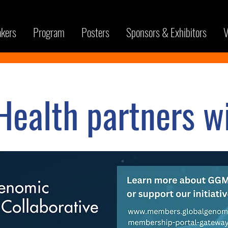
kers
Program
Posters
Sponsors & Exhibitors
V
ealth partners wi