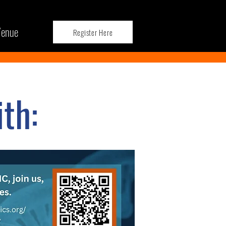
enue
Register Here
th: