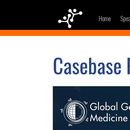
Home
Spea
Casebase H